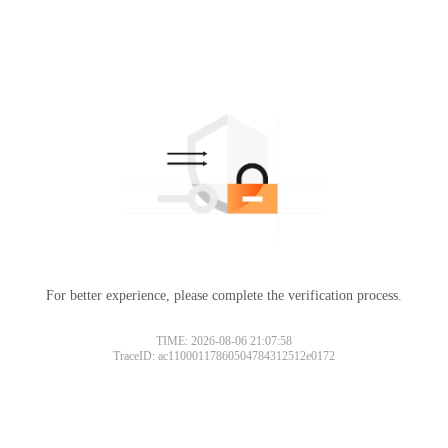
For better experience, please complete the verification process.
TIME: 2026-08-06 21:07:58
TraceID: ac11000117860504784312512e0172