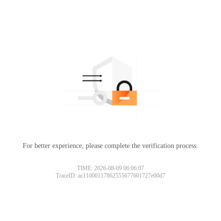
For better experience, please complete the verification process.
TIME: 2026-08-09 06:06:07
TraceID: ac11000117862555677601727e00d7