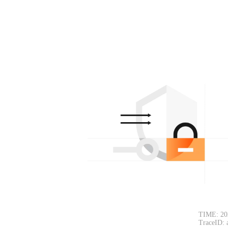
TIME: 20
TraceID: