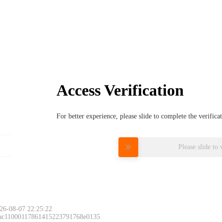
Access Verification
For better experience, please slide to complete the verific
Please slide to 
26-08-07 22:25:22
 ac11000117861415223791768e0135