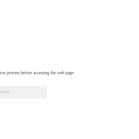
ation process before accessing the web page.
verify