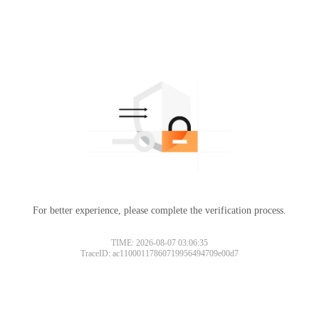
For better experience, please complete the verification process.
TIME: 2026-08-07 03:06:35
TraceID: ac11000117860719956494709e00d7