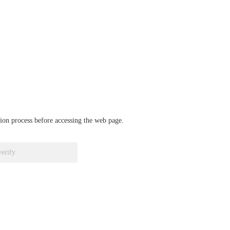
ation process before accessing the web page.
verify