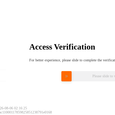
Access Verification
For better experience, please slide to complete the verific
Please slide to 
26-08-06 02:16:25
 ac11000117859825851238791e0168