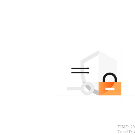
TIME: 20
TraceID: