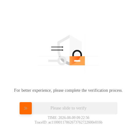
For better experience, please complete the verification process.
Please slide to verify
TIME: 2026-08-09 09:22:56
TraceID: ac11000117862673762722600e016b