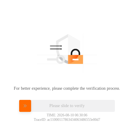
For better experience, please complete the verification process.
Please slide to verify
TIME: 2026-08-10 06:30:06
TraceID: ac11000117863434063486553e00d7