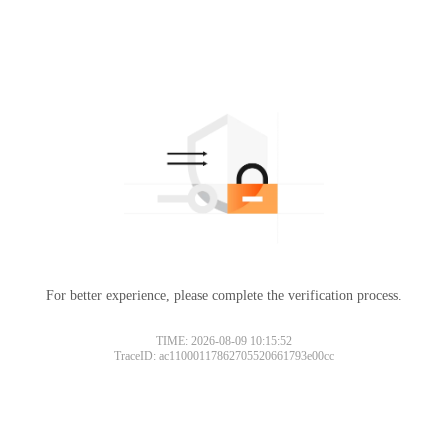
For better experience, please complete the verification process.
TIME: 2026-08-09 10:15:52
TraceID: ac11000117862705520661793e00cc