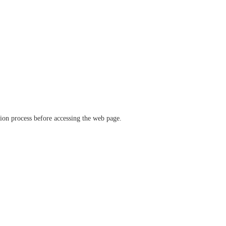
ation process before accessing the web page.