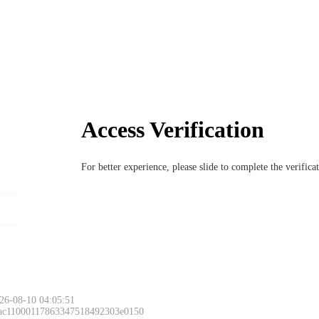
Access Verification
For better experience, please slide to complete the verific
26-08-10 04:05:51
 ac11000117863347518492303e0150