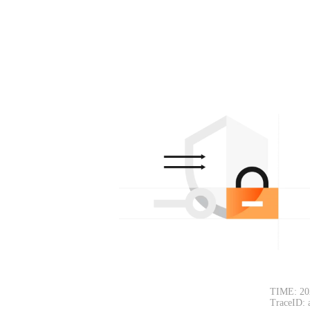
TIME: 20
TraceID: