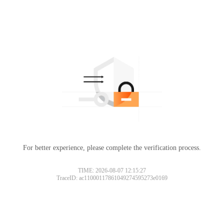
For better experience, please complete the verification process.
TIME: 2026-08-07 12:15:27
TraceID: ac11000117861049274595273e0169