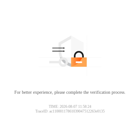
For better experience, please complete the verification process.
TIME: 2026-08-07 11:58:24
TraceID: ac11000117861039047512263e0135