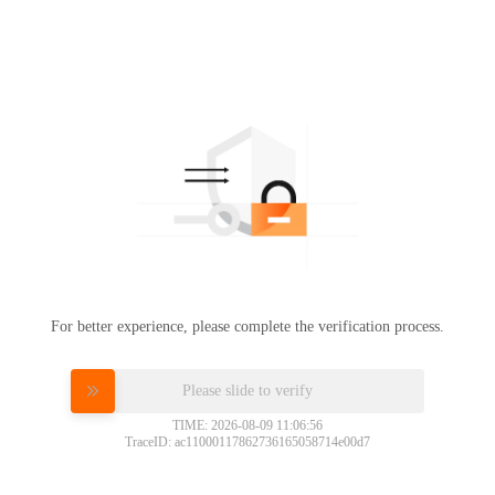
For better experience, please complete the verification process.
Please slide to verify
TIME: 2026-08-09 11:06:56
TraceID: ac11000117862736165058714e00d7