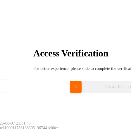
Access Verification
For better experience, please slide to complete the verific
Please slide to 
26-08-07 21:31:45
 ac11000117861383051967441e00cc