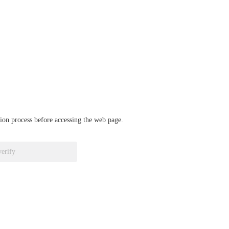
ation process before accessing the web page.
verify