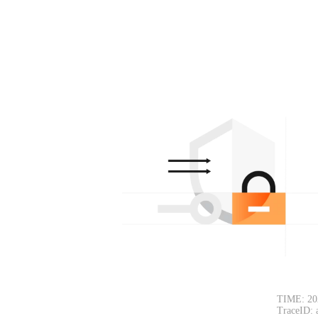
TIME: 20
TraceID: