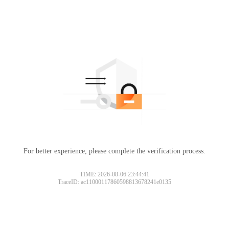
For better experience, please complete the verification process.
TIME: 2026-08-06 23:44:41
TraceID: ac11000117860598813678241e0135