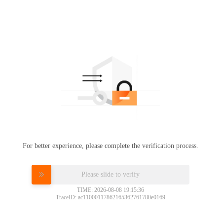
For better experience, please complete the verification process.
Please slide to verify
TIME: 2026-08-08 19:15:36
TraceID: ac11000117862165362761780e0169