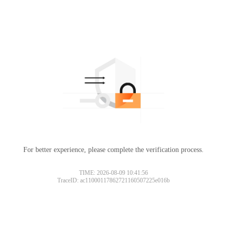
For better experience, please complete the verification process.
TIME: 2026-08-09 10:41:56
TraceID: ac11000117862721160507225e016b