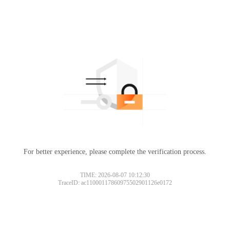
For better experience, please complete the verification process.
TIME: 2026-08-07 10:12:30
TraceID: ac11000117860975502901126e0172