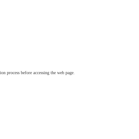
ation process before accessing the web page.