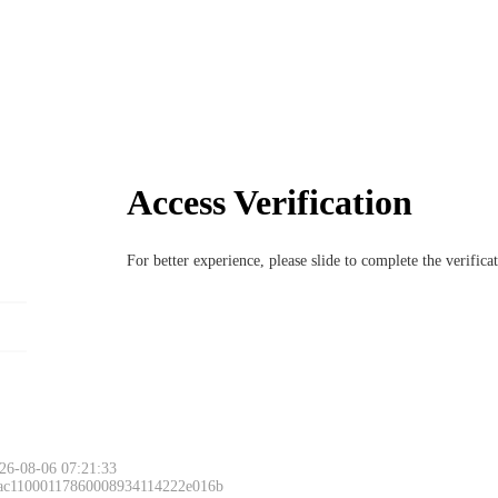
Access Verification
For better experience, please slide to complete the verific
26-08-06 07:21:33
 ac11000117860008934114222e016b