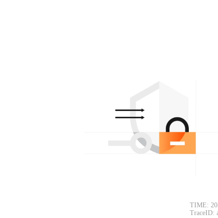
TIME: 20
TraceID: