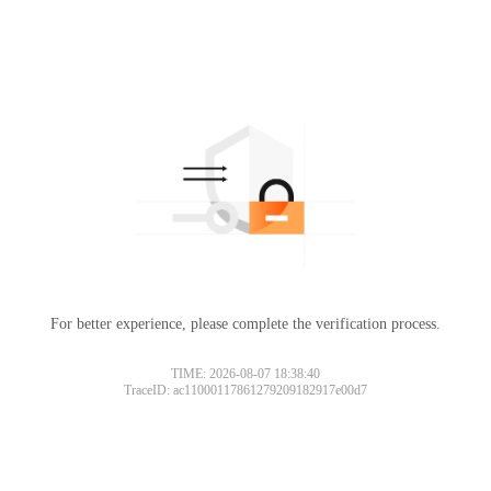
For better experience, please complete the verification process.
TIME: 2026-08-07 18:38:40
TraceID: ac11000117861279209182917e00d7