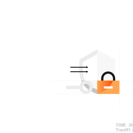
TIME: 20
TraceID: