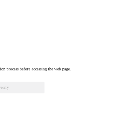
ation process before accessing the web page.
verify