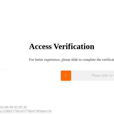
Access Verification
For better experience, please slide to complete the verific
Please slide to 
26-08-08 05:09:38
 ac11000117861657780473858e0150