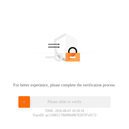
For better experience, please complete the verification process.
Please slide to verify
TIME: 2026-08-07 10:28:18
TraceID: ac11000117860984987828797e0172