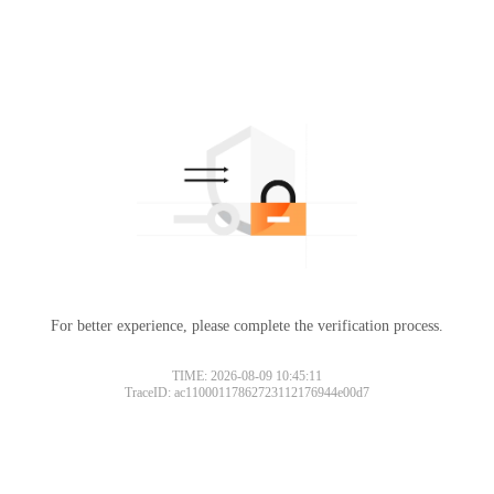
For better experience, please complete the verification process.
TIME: 2026-08-09 10:45:11
TraceID: ac11000117862723112176944e00d7