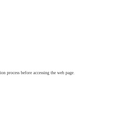
ation process before accessing the web page.