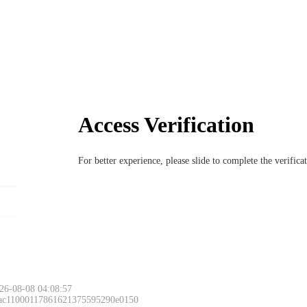
Access Verification
For better experience, please slide to complete the verific
26-08-08 04:08:57
 ac11000117861621375595290e0150