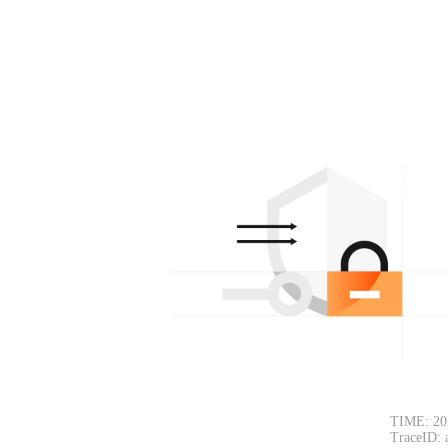
TIME: 20
TraceID: