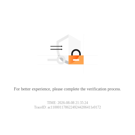
For better experience, please complete the verification process.
TIME: 2026-08-08 21:35:24
TraceID: ac11000117862249244206411e0172