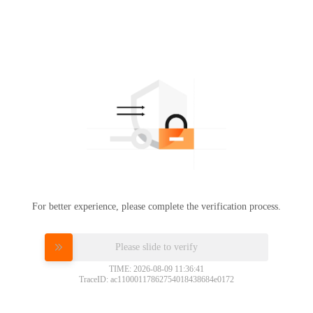
For better experience, please complete the verification process.
Please slide to verify
TIME: 2026-08-09 11:36:41
TraceID: ac11000117862754018438684e0172