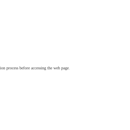
ation process before accessing the web page.