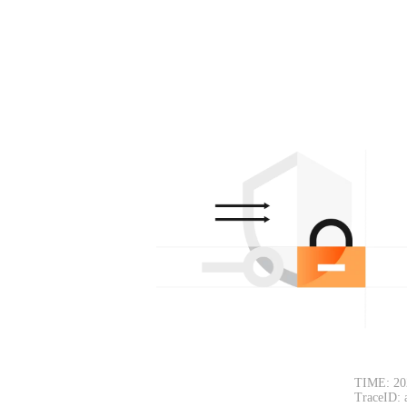
TIME: 20
TraceID: