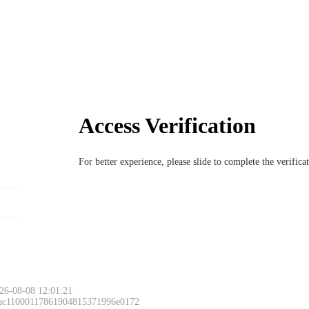
Access Verification
For better experience, please slide to complete the verific
26-08-08 12:01:21
 ac11000117861904815371996e0172