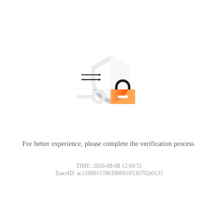
For better experience, please complete the verification process.
TIME: 2026-08-08 12:04:51
TraceID: ac11000117861906919536792e0135