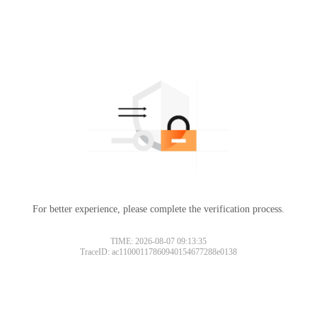
For better experience, please complete the verification process.
TIME: 2026-08-07 09:13:35
TraceID: ac11000117860940154677288e0138