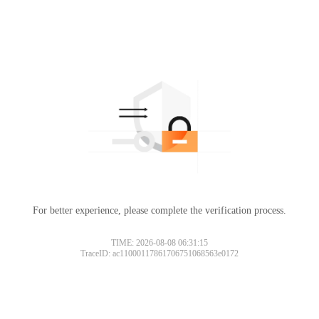
For better experience, please complete the verification process.
TIME: 2026-08-08 06:31:15
TraceID: ac11000117861706751068563e0172