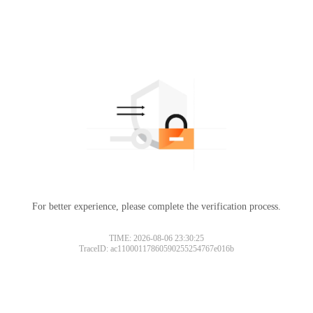
For better experience, please complete the verification process.
TIME: 2026-08-06 23:30:25
TraceID: ac11000117860590255254767e016b