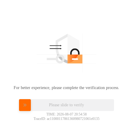
For better experience, please complete the verification process.
Please slide to verify
TIME: 2026-08-07 20:54:58
TraceID: ac11000117861360980721061e0135