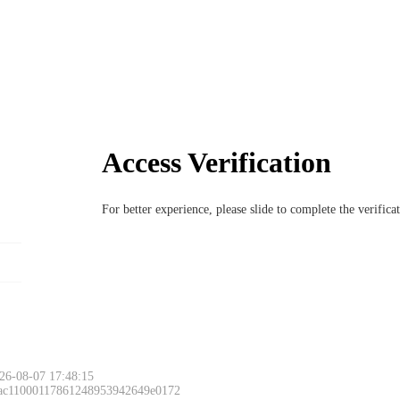
Access Verification
For better experience, please slide to complete the verific
26-08-07 17:48:15
 ac11000117861248953942649e0172