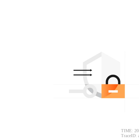
TIME: 20
TraceID: