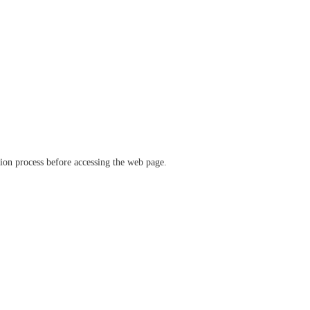
ation process before accessing the web page.