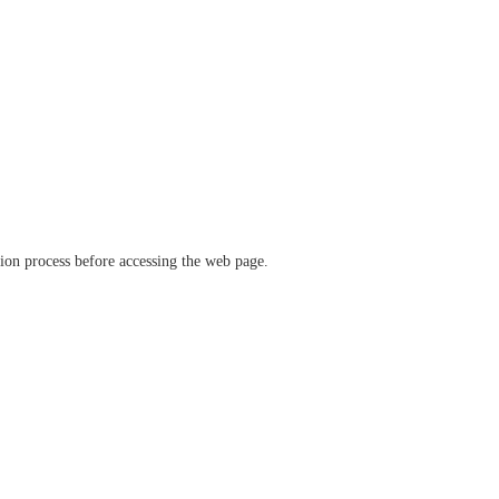
ation process before accessing the web page.