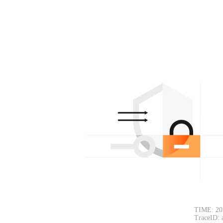
TIME: 20
TraceID: