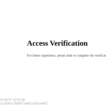
Access Verification
For better experience, please slide to complete the verific
26-08-07 10:05:06
 ac11000117860971068253645e00d7