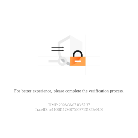
For better experience, please complete the verification process.
TIME: 2026-08-07 03:57:37
TraceID: ac11000117860750577131842e0150