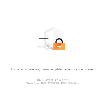
For better experience, please complete the verification process.
TIME: 2026-08-07 07:57:24
TraceID: ac11000117860894445984114e00d4