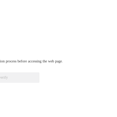
ation process before accessing the web page.
verify