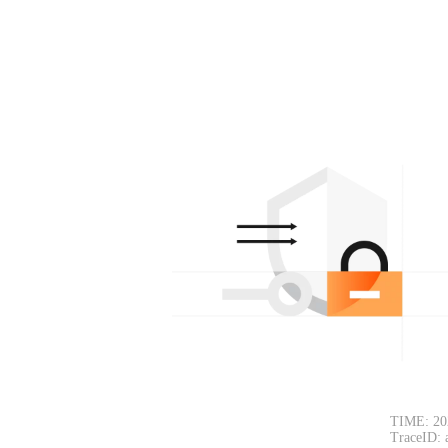
TIME: 20
TraceID: