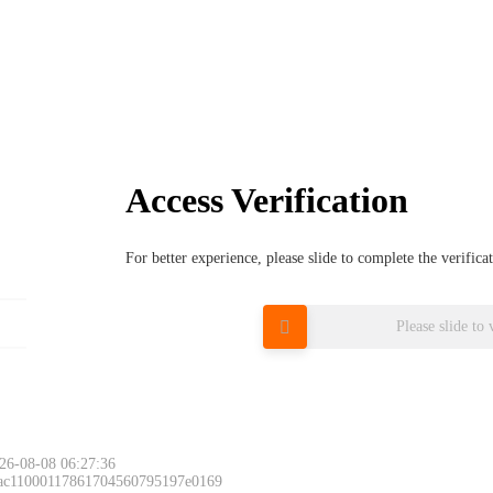
Access Verification
For better experience, please slide to complete the verific
Please slide to 
26-08-08 06:27:36
 ac11000117861704560795197e0169