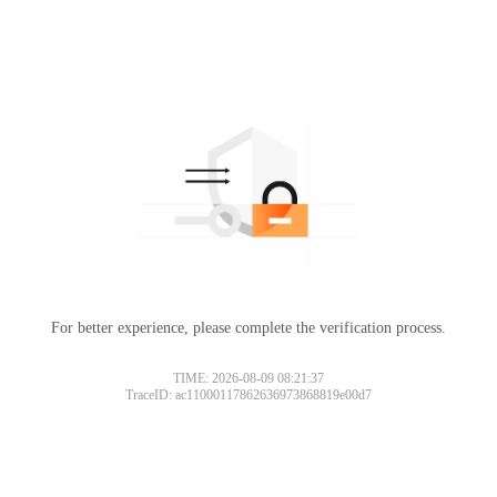
For better experience, please complete the verification process.
TIME: 2026-08-09 08:21:37
TraceID: ac11000117862636973868819e00d7