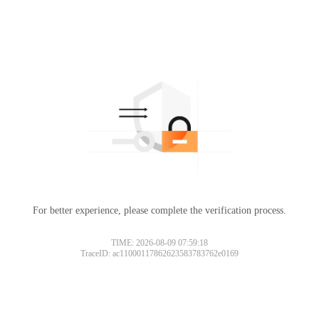
For better experience, please complete the verification process.
TIME: 2026-08-09 07:59:18
TraceID: ac11000117862623583783762e0169