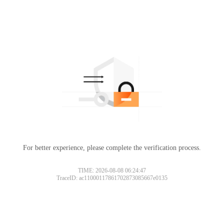
For better experience, please complete the verification process.
TIME: 2026-08-08 06:24:47
TraceID: ac11000117861702873085667e0135