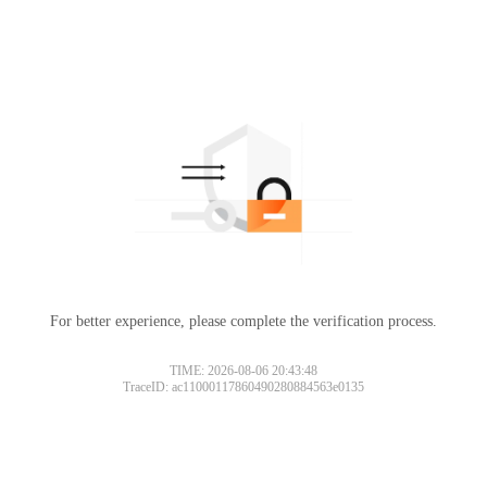
For better experience, please complete the verification process.
Please slide to verify
TIME: 2026-08-06 20:43:48
TraceID: ac11000117860490280884563e0135