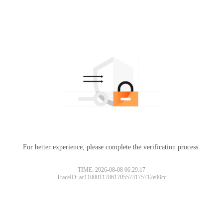
For better experience, please complete the verification process.
TIME: 2026-08-08 06:29:17
TraceID: ac11000117861705573175712e00cc