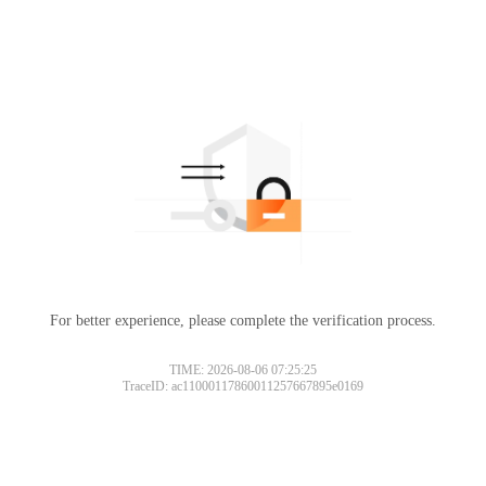
For better experience, please complete the verification process.
TIME: 2026-08-06 07:25:25
TraceID: ac11000117860011257667895e0169