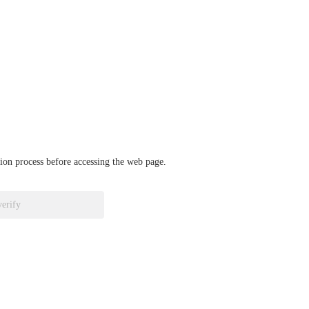
ation process before accessing the web page.
verify