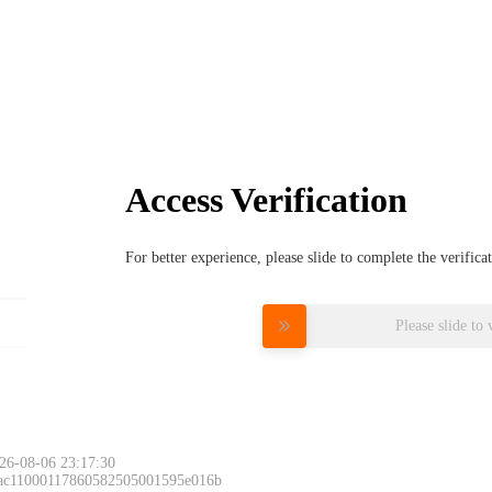
Access Verification
For better experience, please slide to complete the verific
Please slide to 
26-08-06 23:17:30
 ac11000117860582505001595e016b