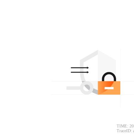
TIME: 20
TraceID: