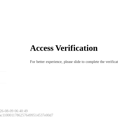
Access Verification
For better experience, please slide to complete the verific
26-08-09 06:40:49
 ac11000117862576499514537e00d7