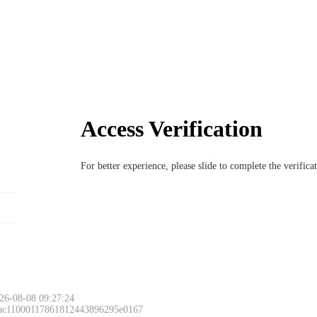
Access Verification
For better experience, please slide to complete the verific
26-08-08 09:27:24
 ac11000117861812443896295e0167