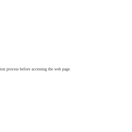
ation process before accessing the web page.