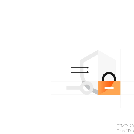
TIME: 20
TraceID: