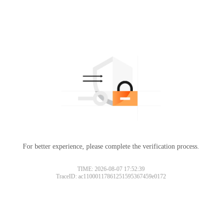
For better experience, please complete the verification process.
TIME: 2026-08-07 17:52:39
TraceID: ac11000117861251595367459e0172