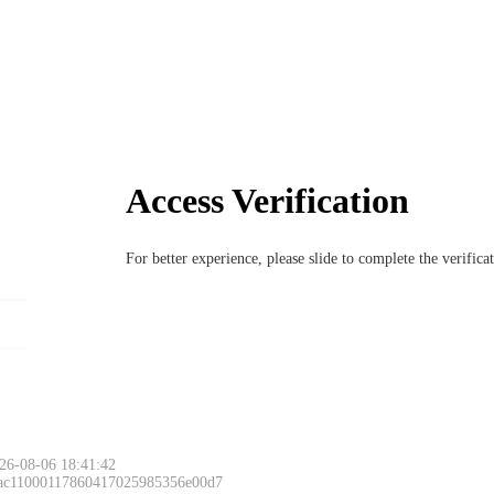
Access Verification
For better experience, please slide to complete the verific
26-08-06 18:41:42
 ac11000117860417025985356e00d7