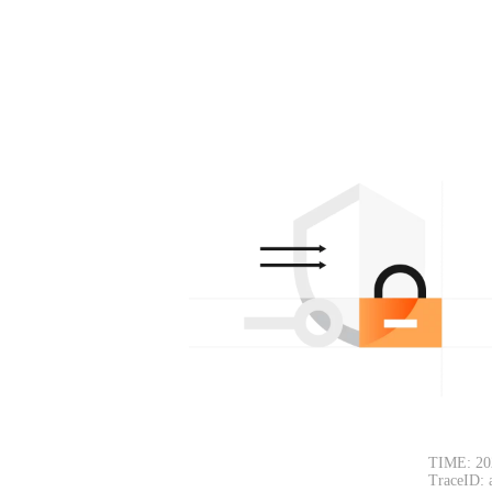
TIME: 20
TraceID: