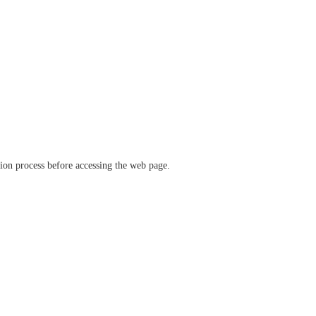
ation process before accessing the web page.