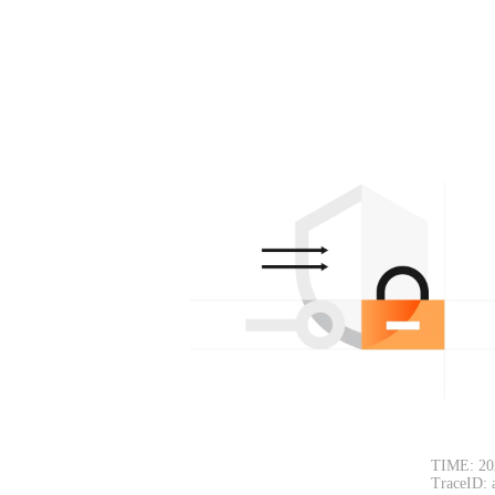
TIME: 20
TraceID: