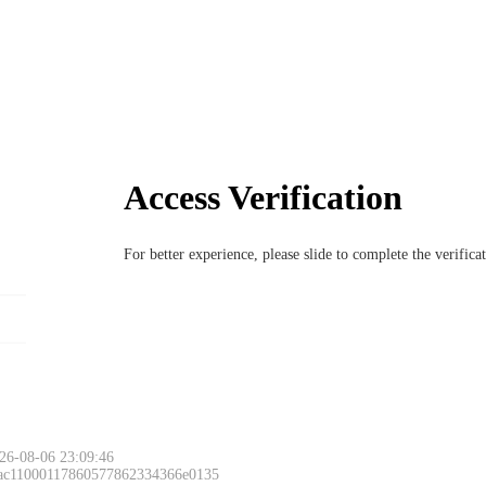
Access Verification
For better experience, please slide to complete the verific
26-08-06 23:09:46
 ac11000117860577862334366e0135