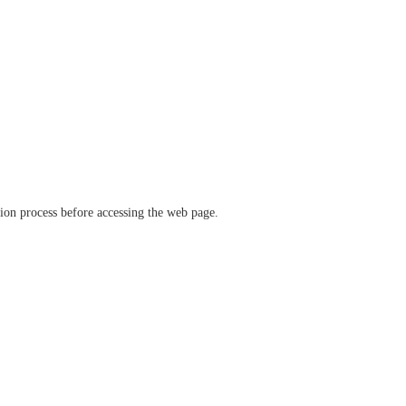
ation process before accessing the web page.