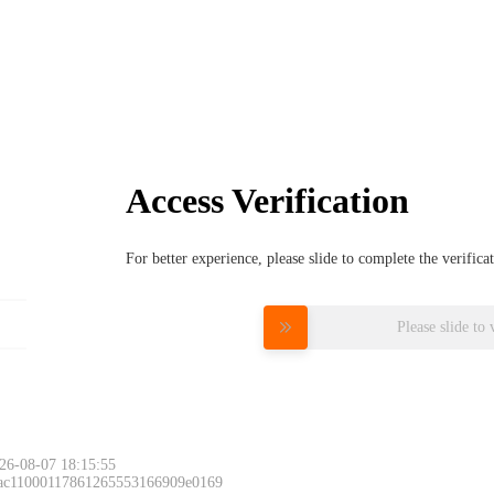
Access Verification
For better experience, please slide to complete the verific
Please slide to 
26-08-07 18:15:55
 ac11000117861265553166909e0169