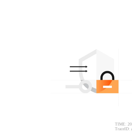
TIME: 20
TraceID: