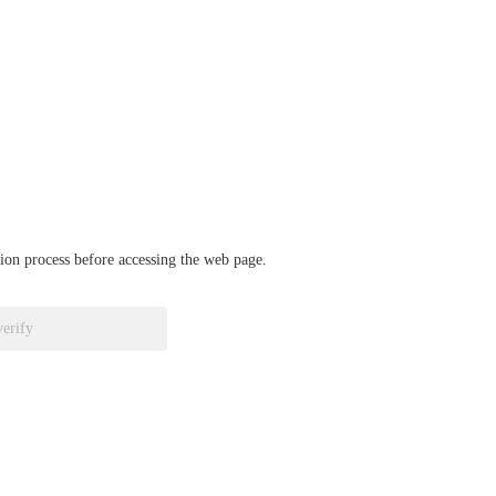
ation process before accessing the web page.
verify