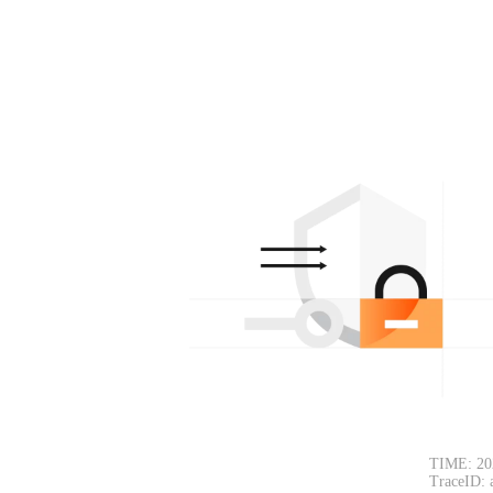
TIME: 20
TraceID: