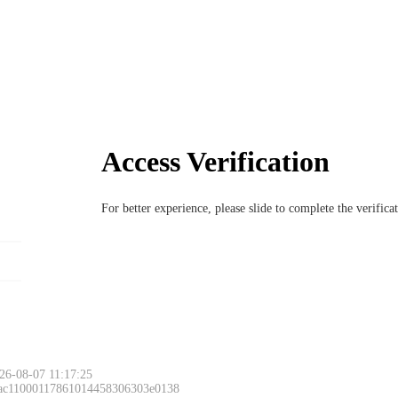
Access Verification
For better experience, please slide to complete the verific
26-08-07 11:17:25
 ac11000117861014458306303e0138