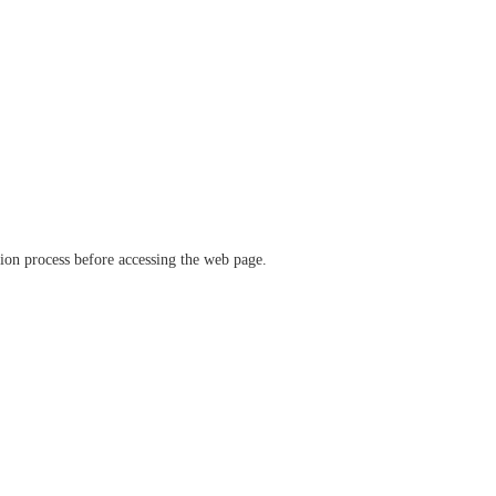
ation process before accessing the web page.